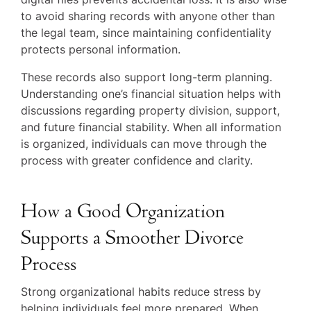
to avoid sharing records with anyone other than
the legal team, since maintaining confidentiality
protects personal information.
These records also support long-term planning.
Understanding one’s financial situation helps with
discussions regarding property division, support,
and future financial stability. When all information
is organized, individuals can move through the
process with greater confidence and clarity.
How a Good Organization
Supports a Smoother Divorce
Process
Strong organizational habits reduce stress by
helping individuals feel more prepared. When