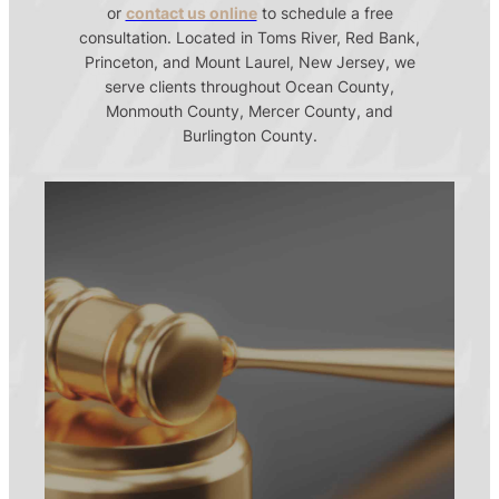
or
contact us online
to schedule a free
consultation. Located in Toms River, Red Bank,
Princeton, and Mount Laurel, New Jersey, we
serve clients throughout Ocean County,
Monmouth County, Mercer County, and
Burlington County.