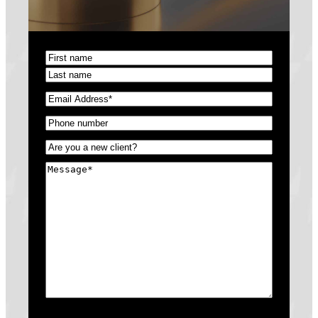
Name
(Required)
First
Last
Email
(Required)
Phone
(Required)
Untitled
(Required)
Message
(Required)