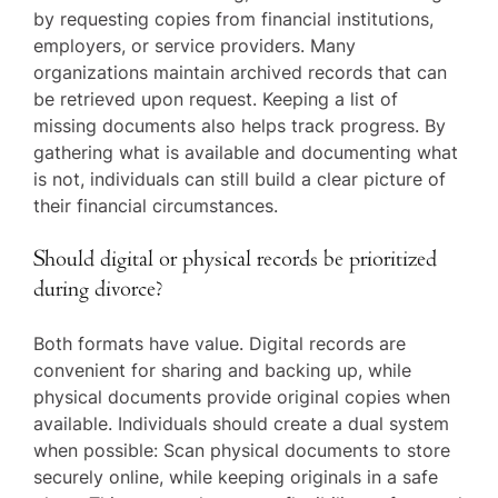
by requesting copies from financial institutions,
employers, or service providers. Many
organizations maintain archived records that can
be retrieved upon request. Keeping a list of
missing documents also helps track progress. By
gathering what is available and documenting what
is not, individuals can still build a clear picture of
their financial circumstances.
Should digital or physical records be prioritized
during divorce?
Both formats have value. Digital records are
convenient for sharing and backing up, while
physical documents provide original copies when
available. Individuals should create a dual system
when possible: Scan physical documents to store
securely online, while keeping originals in a safe