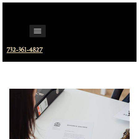
Skip
to
content
732-361-4827