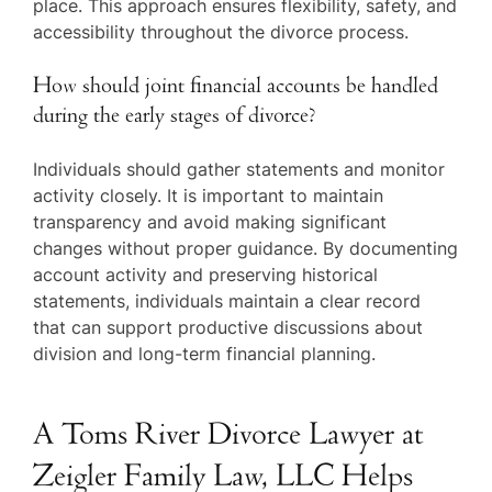
place. This approach ensures flexibility, safety, and
accessibility throughout the divorce process.
How should joint financial accounts be handled
during the early stages of divorce?
Individuals should gather statements and monitor
activity closely. It is important to maintain
transparency and avoid making significant
changes without proper guidance. By documenting
account activity and preserving historical
statements, individuals maintain a clear record
that can support productive discussions about
division and long-term financial planning.
A Toms River Divorce Lawyer at
Zeigler Family Law, LLC Helps