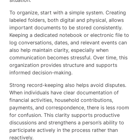
To organize, start with a simple system. Creating
labeled folders, both digital and physical, allows
important documents to be stored consistently.
Keeping a dedicated notebook or electronic file to
log conversations, dates, and relevant events can
also help maintain clarity, especially when
communication becomes stressful. Over time, this
organization provides structure and supports
informed decision-making.
Strong record-keeping also helps avoid disputes.
When individuals have clear documentation of
financial activities, household contributions,
payments, and correspondence, there is less room
for confusion. This clarity supports productive
discussions and strengthens a person’s ability to
participate actively in the process rather than
reactively.