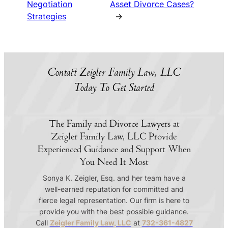
Negotiation
Asset Divorce Cases?
Strategies
→
Contact Zeigler Family Law, LLC
Today To Get Started
The Family and Divorce Lawyers at
Zeigler Family Law, LLC Provide
Experienced Guidance and Support When
You Need It Most
Sonya K. Zeigler, Esq. and her team have a
well-earned reputation for committed and
fierce legal representation. Our firm is here to
provide you with the best possible guidance.
Call
Zeigler Family Law, LLC
at
732-361-4827