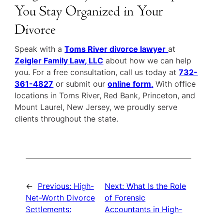
You Stay Organized in Your
Divorce
Speak with a
Toms River divorce lawyer
at
Zeigler Family Law, LLC
about how we can help
you. For a free consultation, call us today at
732-
361-4827
or submit our
online form
.
With office
locations in Toms River, Red Bank, Princeton, and
Mount Laurel, New Jersey, we proudly serve
clients throughout the state.
←
Previous:
High-
Next:
What Is the Role
Net-Worth Divorce
of Forensic
Settlements:
Accountants in High-