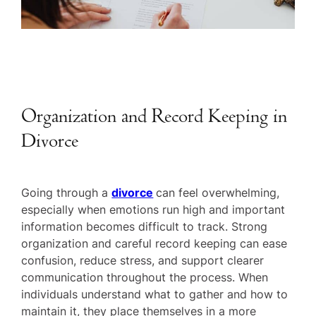
Organization and Record Keeping in
Divorce
Going through a
divorce
can feel overwhelming,
especially when emotions run high and important
information becomes difficult to track. Strong
organization and careful record keeping can ease
confusion, reduce stress, and support clearer
communication throughout the process. When
individuals understand what to gather and how to
maintain it, they place themselves in a more