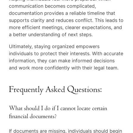
communication becomes complicated,
documentation provides a reliable timeline that
supports clarity and reduces conflict. This leads to
more efficient meetings, clearer expectations, and
a better understanding of next steps.
Ultimately, staying organized empowers
individuals to protect their interests. With accurate
information, they can make informed decisions
and work more confidently with their legal team.
Frequently Asked Questions:
What should I do if I cannot locate certain
financial documents?
If documents are missing, individuals should begin