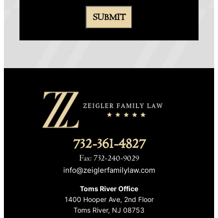
732-361-4827
Fax: 732-240-9029
info@zeiglerfamilylaw.com
Toms River Office
1400 Hooper Ave, 2nd Floor
Toms River, NJ 08753