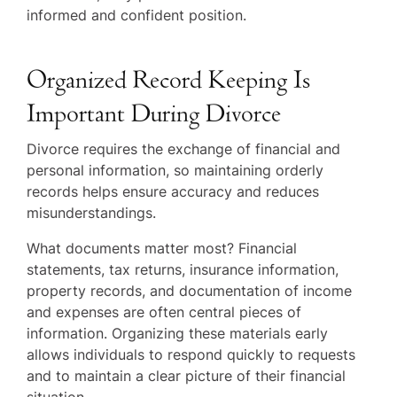
informed and confident position.
Organized Record Keeping Is
Important During Divorce
Divorce requires the exchange of financial and
personal information, so maintaining orderly
records helps ensure accuracy and reduces
misunderstandings.
What documents matter most? Financial
statements, tax returns, insurance information,
property records, and documentation of income
and expenses are often central pieces of
information. Organizing these materials early
allows individuals to respond quickly to requests
and to maintain a clear picture of their financial
situation.