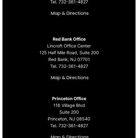
Tel.
732-361-4827
Map & Directions
Red Bank Office
Lincroft Office Center
125 Half Mile Road, Suite 200
Red Bank, NJ 07701
Tel.
732-361-4827
Map & Directions
Princeton Office
116 Village Blvd
Suite 200
Princeton, NJ 08540
Tel.
732-361-4827
Map & Directions