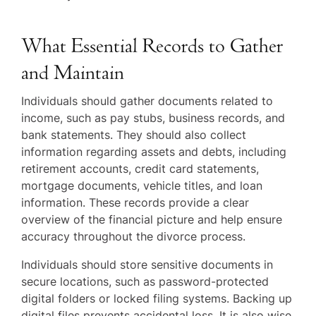
What Essential Records to Gather
and Maintain
Individuals should gather documents related to
income, such as pay stubs, business records, and
bank statements. They should also collect
information regarding assets and debts, including
retirement accounts, credit card statements,
mortgage documents, vehicle titles, and loan
information. These records provide a clear
overview of the financial picture and help ensure
accuracy throughout the divorce process.
Individuals should store sensitive documents in
secure locations, such as password-protected
digital folders or locked filing systems. Backing up
digital files prevents accidental loss. It is also wise