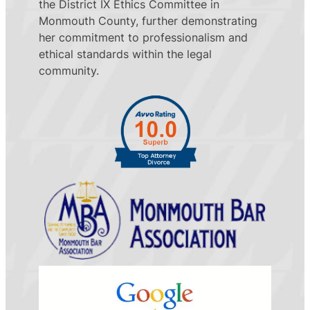
the District IX Ethics Committee in
Monmouth County, further demonstrating
her commitment to professionalism and
ethical standards within the legal
community.