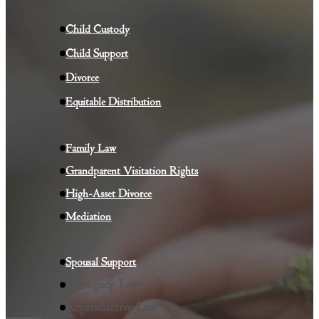
Child Custody
Child Su
p
port
Divorce
Equitable Distribution
Family Law
Grandparent Visitation Rights
High-Asset Divorce
Mediation
Spousal Support
Surrogacy Law
Reproductive Law