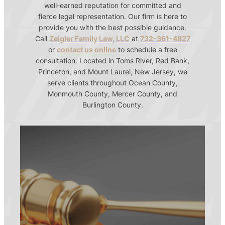
well-earned reputation for committed and
fierce legal representation. Our firm is here to
provide you with the best possible guidance.
Call
Zeigler Family Law, LLC
at
732-361-4827
or
contact us online
to schedule a free
consultation. Located in Toms River, Red Bank,
Princeton, and Mount Laurel, New Jersey, we
serve clients throughout Ocean County,
Monmouth County, Mercer County, and
Burlington County.