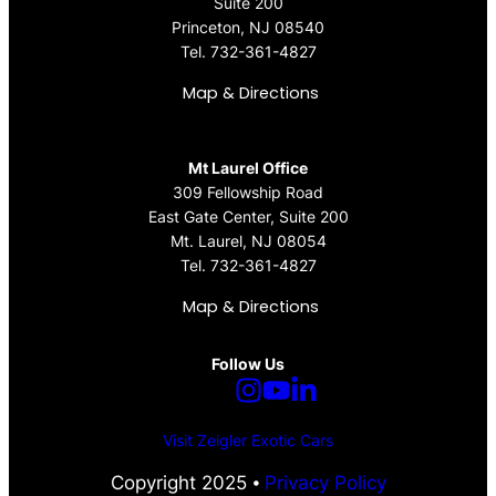
Suite 200
Princeton, NJ 08540
Tel.
732-361-4827
Map & Directions
Mt Laurel Office
309 Fellowship Road
East Gate Center, Suite 200
Mt. Laurel, NJ 08054
Tel.
732-361-4827
Map & Directions
Follow Us
Visit Zeigler Exotic Cars
Copyright 2025 ⦁
Privacy Policy