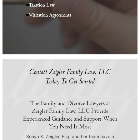
Taxation Law
Visitation Agreements
Contact Zeigler Family Law, LLC
Today To Get Started
The Family and Divorce Lawyers at
Zeigler Family Law, LLC Provide
Experienced Guidance and Support When
You Need It Most
Sonya K. Zeigler, Esq. and her team have a