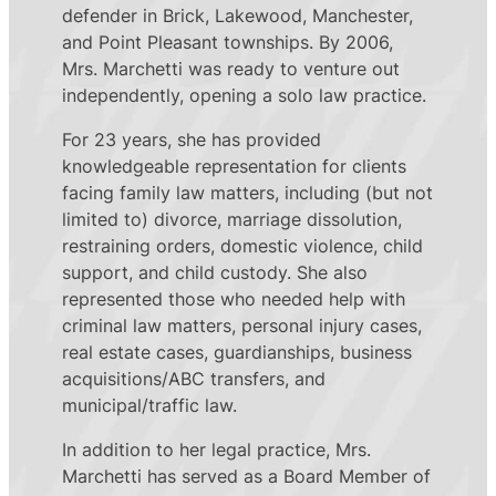
defender in Brick, Lakewood, Manchester,
and Point Pleasant townships. By 2006,
Mrs. Marchetti was ready to venture out
independently, opening a solo law practice.
For 23 years, she has provided
knowledgeable representation for clients
facing family law matters, including (but not
limited to) divorce, marriage dissolution,
restraining orders, domestic violence, child
support, and child custody. She also
represented those who needed help with
criminal law matters, personal injury cases,
real estate cases, guardianships, business
acquisitions/ABC transfers, and
municipal/traffic law.
In addition to her legal practice, Mrs.
Marchetti has served as a Board Member of