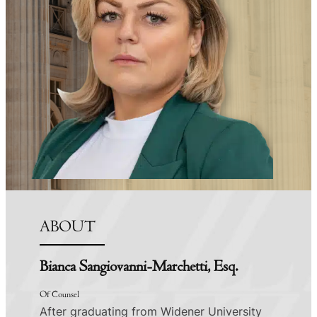
ABOUT
Bianca Sangiovanni-Marchetti, Esq.
Of Counsel
After graduating from Widener University