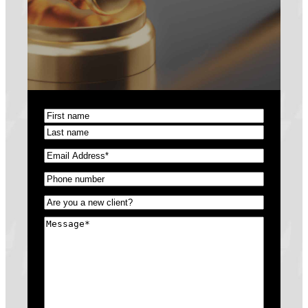
Name
(Required)
First
Last
Email
(Required)
Phone
(Required)
Untitled
(Required)
Message
(Required)