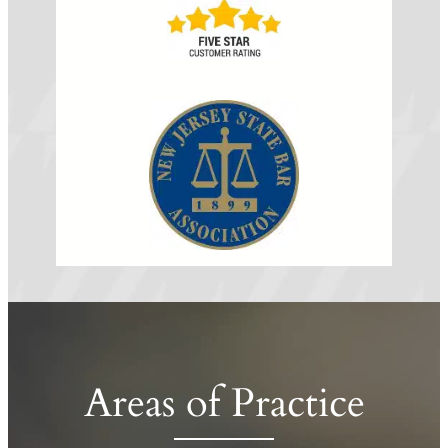
Areas of Practice