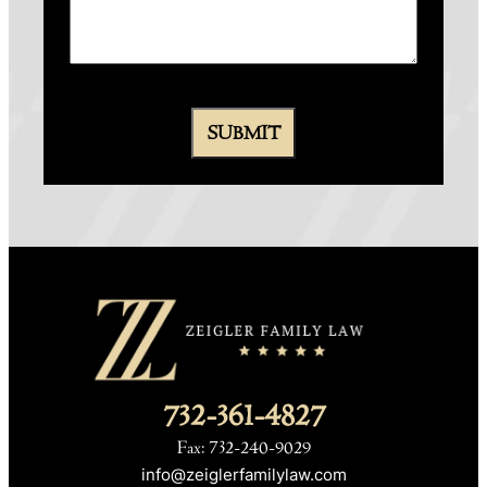
732-361-4827
Fax: 732-240-9029
info@zeiglerfamilylaw.com