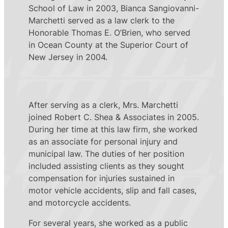
School of Law in 2003, Bianca Sangiovanni-
Marchetti served as a law clerk to the
Honorable Thomas E. O’Brien, who served
in Ocean County at the Superior Court of
New Jersey in 2004.
After serving as a clerk, Mrs. Marchetti
joined Robert C. Shea & Associates in 2005.
During her time at this law firm, she worked
as an associate for personal injury and
municipal law. The duties of her position
included assisting clients as they sought
compensation for injuries sustained in
motor vehicle accidents, slip and fall cases,
and motorcycle accidents.
For several years, she worked as a public