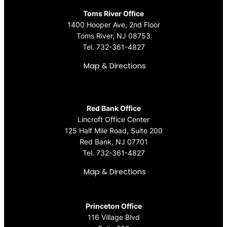
Toms River Office
1400 Hooper Ave, 2nd Floor
Toms River, NJ 08753
Tel.
732-361-4827
Map & Directions
Red Bank Office
Lincroft Office Center
125 Half Mile Road, Suite 200
Red Bank, NJ 07701
Tel.
732-361-4827
Map & Directions
Princeton Office
116 Village Blvd