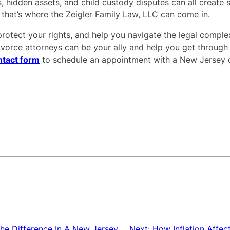
, hidden assets, and child custody disputes can all create s
 that’s where the Zeigler Family Law, LLC can come in.
protect your rights, and help you navigate the legal complexi
vorce attorneys can be your ally and help you get through th
ntact form
to schedule an appointment with a New Jersey d
 the Difference In A New Jersey
Next:
How Inflation Affect