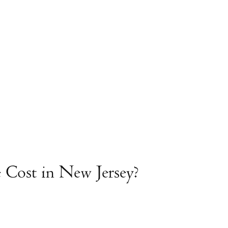
Cost in New Jersey?