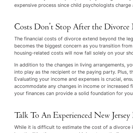
expensive process since child psychologists charge a
Costs Don’t Stop After the Divorce I
The financial costs of divorce extend beyond the leg
becomes the biggest concern as you transition from s
housing-related costs will now fall solely on your sh
In addition to the changes in living arrangements, 
into play as the recipient or the paying party. Plus,
Evaluating your income and expenses is crucial, ens
accommodate any changes in income or increased fina
your finances can provide a solid foundation for your
Talk To An Experienced New Jersey
While it is difficult to estimate the cost of a divorce