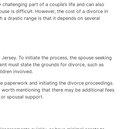
y challenging part of a couple’s life and can also
use is difficult. However, the cost of a divorce in
 a drastic range is that it depends on several
 Jersey. To initiate the process, the spouse seeking
aint must state the grounds for divorce, such as
ildren involved.
the paperwork and initiating the divorce proceedings.
o worth mentioning that there may be additional fees
 or spousal support.