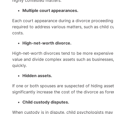
highly contested matters.
Multiple court appearances.
Each court appearance during a divorce proceeding 
required to address various matters, such as child c
costs.
High-net-worth divorce.
High-net-worth divorces tend to be more expensive th
value and divide complex assets such as businesses, 
quickly.
Hidden assets.
If one or both spouses are suspected of hiding asse
significantly increase the cost of the divorce as for
Child custody disputes.
When custody is in dispute, child psychologists may