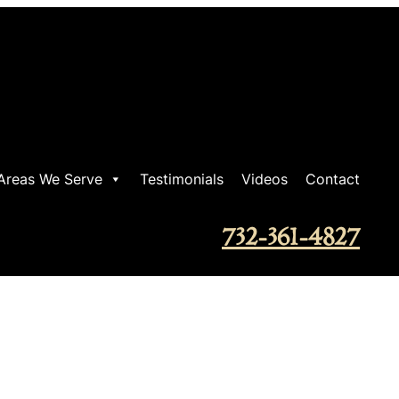
Areas We Serve
Testimonials
Videos
Contact
732-361-4827