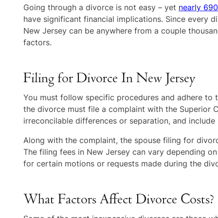
Going through a divorce is not easy – yet
nearly 690
have significant financial implications. Since every d
New Jersey can be anywhere from a couple thousand t
factors.
Filing for Divorce In New Jersey
You must follow specific procedures and adhere to th
the divorce must file a complaint with the Superior 
irreconcilable differences or separation, and include
Along with the complaint, the spouse filing for divo
The filing fees in New Jersey can vary depending on
for certain motions or requests made during the div
What Factors Affect Divorce Costs?