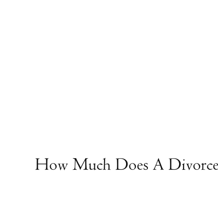
How Much Does A Divorce 