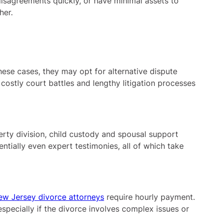
isagreements quickly, or have minimal assets to
her.
hese cases, they may opt for alternative dispute
ostly court battles and lengthy litigation processes
erty division, child custody and spousal support
entially even expert testimonies, all of which take
ew Jersey divorce attorneys
require hourly payment.
pecially if the divorce involves complex issues or