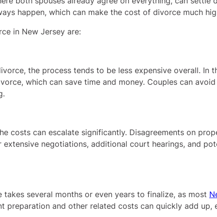
re both spouses already agree on everything, can settle d
always happen, which can make the cost of divorce much hig
orce in New Jersey are:
vorce, the process tends to be less expensive overall. In t
ivorce, which can save time and money. Couples can avoid c
g.
 the costs can escalate significantly. Disagreements on prop
r extensive negotiations, additional court hearings, and pot
e takes several months or even years to finalize, as most
N
 preparation and other related costs can quickly add up, es