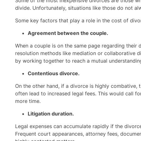
Some of the most inexpensive divorces are those whe
divide. Unfortunately, situations like those do not 
Some key factors that play a role in the cost of div
Agreement between the couple.
When a couple is on the same page regarding their di
resolution methods like mediation or collaborative d
by working together to reach a mutual understandin
Contentious divorce.
On the other hand, if a divorce is highly combative,
often lead to increased legal fees. This would call fo
more time.
Litigation duration.
Legal expenses can accumulate rapidly if the divorc
Frequent court appearances, attorney fees, document