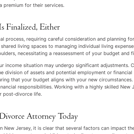
 premium for their services.
s Finalized, Either
al process, requiring careful consideration and planning fo
hared living spaces to managing individual living expenses
oulders, necessitating a reassessment of your budget and fin
your income situation may undergo significant adjustments
 the division of assets and potential employment or financial
uring that your budget aligns with your new circumstances
ncial responsibilities. Working with a highly skilled New
 post-divorce life.
 Divorce Attorney Today
 in New Jersey, it is clear that several factors can impact t