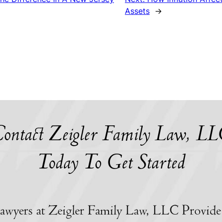
Assets
→
ontact Zeigler Family Law, L
Today To Get Started
awyers at Zeigler Family Law, LLC Provide