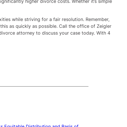
ignificantly higher divorce costs. Whether it’s simple
ties while striving for a fair resolution. Remember,
is as quickly as possible. Call the office of Zeigler
ivorce attorney to discuss your case today. With 4
s Equitable Distribution and Basis of