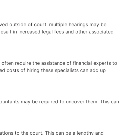
ed outside of court, multiple hearings may be
esult in increased legal fees and other associated
ften require the assistance of financial experts to
ed costs of hiring these specialists can add up
ccountants may be required to uncover them. This can
tions to the court. This can be a lengthy and