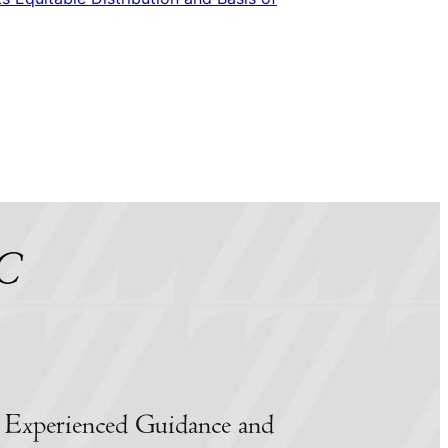
LC
 Experienced Guidance and