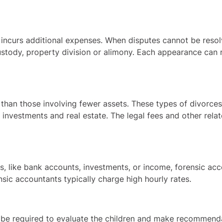
incurs additional expenses. When disputes cannot be resolv
ustody, property division or alimony. Each appearance can r
an those involving fewer assets. These types of divorces o
investments and real estate. The legal fees and other relat
ts, like bank accounts, investments, or income, forensic a
ensic accountants typically charge high hourly rates.
 be required to evaluate the children and make recommenda