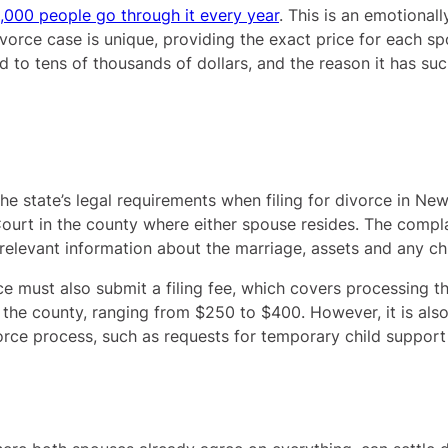
,000 people go through it every year
. This is an emotionall
ivorce case is unique, providing the exact price for each spo
o tens of thousands of dollars, and the reason it has such
e state’s legal requirements when filing for divorce in New
Court in the county where either spouse resides. The compl
 relevant information about the marriage, assets and any ch
rce must also submit a filing fee, which covers processing 
 the county, ranging from $250 to $400. However, it is als
orce process, such as requests for temporary child support