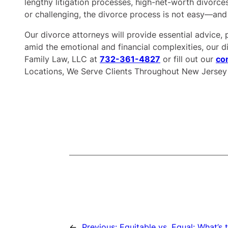
lengthy litigation processes, high-net-worth divorces
or challenging, the divorce process is not easy—and
Our divorce attorneys will provide essential advice, 
amid the emotional and financial complexities, our di
Family Law, LLC at
732-361-4827
or fill out our
co
Locations, We Serve Clients Throughout New Jersey
←
Previous:
Equitable vs. Equal: What’s