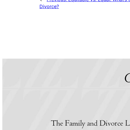
Divorce?
C
The Family and Divorce L