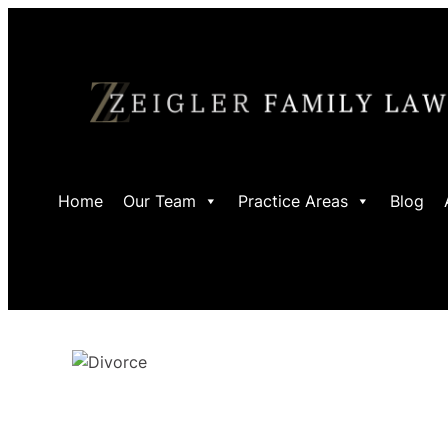
Skip
to
content
Home
Our Team
Practice Areas
Blog