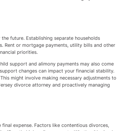
r the future. Establishing separate households
. Rent or mortgage payments, utility bills and other
ancial priorities.
. Child support and alimony payments may also come
 support changes can impact your financial stability.
. This might involve making necessary adjustments to
 Jersey divorce attorney and proactively managing
he final expense. Factors like contentious divorces,