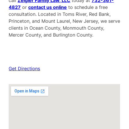
call
Zeigler Family Law, LLC
today at
732-361-
4827
or
contact us online
to schedule a free
consultation. Located in Toms River, Red Bank,
Princeton, and Mount Laurel, New Jersey, we serve
clients in Ocean County, Monmouth County,
Mercer County, and Burlington County.
Get Directions