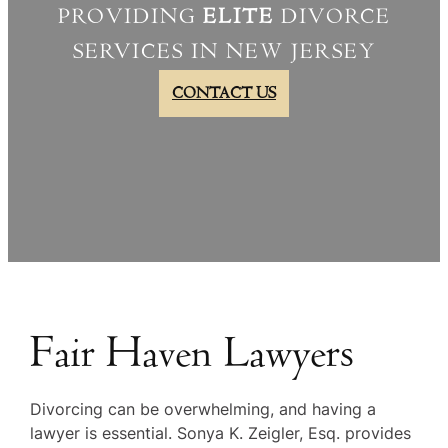
PROVIDING
ELITE
DIVORCE
SERVICES IN NEW JERSEY
CONTACT US
Fair Haven Lawyers
Divorcing can be overwhelming, and having a
lawyer is essential. Sonya K. Zeigler, Esq. provides