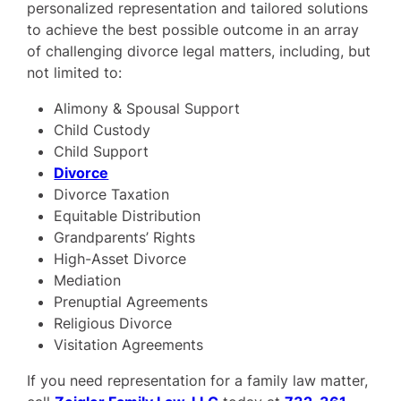
personalized representation and tailored solutions
to achieve the best possible outcome in an array
of challenging divorce legal matters, including, but
not limited to:
Alimony & Spousal Support
Child Custody
Child Support
Divorce
Divorce Taxation
Equitable Distribution
Grandparents’ Rights
High-Asset Divorce
Mediation
Prenuptial Agreements
Religious Divorce
Visitation Agreements
If you need representation for a family law matter,