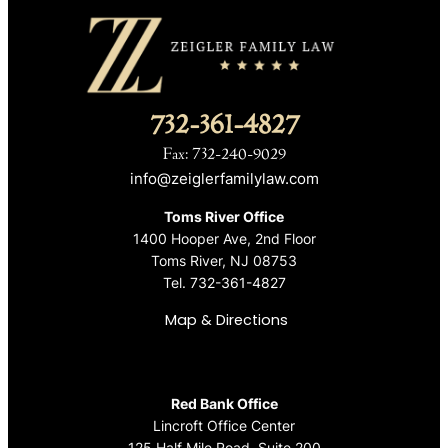
732-361-4827
Fax: 732-240-9029
info@zeiglerfamilylaw.com
Toms River Office
1400 Hooper Ave, 2nd Floor
Toms River, NJ 08753
Tel.
732-361-4827
Map & Directions
Red Bank Office
Lincroft Office Center
125 Half Mile Road, Suite 200