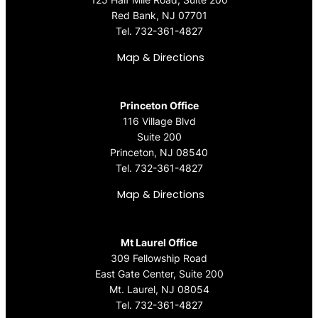
Red Bank, NJ 07701
Tel.
732-361-4827
Map & Directions
Princeton Office
116 Village Blvd
Suite 200
Princeton, NJ 08540
Tel.
732-361-4827
Map & Directions
Mt Laurel Office
309 Fellowship Road
East Gate Center, Suite 200
Mt. Laurel, NJ 08054
Tel.
732-361-4827