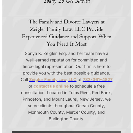
Today To Get Started
The Family and Divorce Lawyers at
Zeigler Family Law, LLC Provide
Experienced Guidance and Support When
You Need It Most
Sonya K. Zeigler, Esq. and her team have a
well-earned reputation for committed and
fierce legal representation. Our firm is here to
provide you with the best possible guidance.
Call
Zeigler Family Law, LLC
at
732-361-4827
or
contact us online
to schedule a free
consultation. Located in Toms River, Red Bank,
Princeton, and Mount Laurel, New Jersey, we
serve clients throughout Ocean County,
Monmouth County, Mercer County, and
Burlington County.