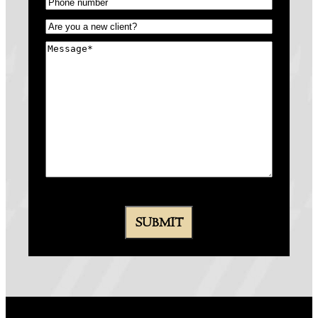
Phone
(Required)
Untitled
(Required)
Message
(Required)