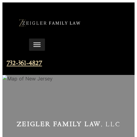
Skip
to
content
732-361-4827
ZEIGLER FAMILY LAW
, LLC