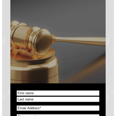
Name
(Required)
First
Last
Email
(Required)