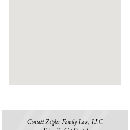
Contact Zeigler Family Law, LLC