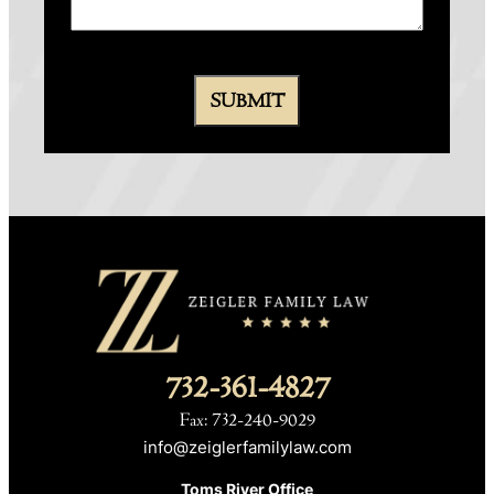
732-361-4827
Fax: 732-240-9029
info@zeiglerfamilylaw.com
Toms River Office