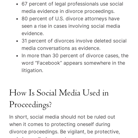
67 percent of legal professionals use social
media evidence in divorce proceedings.
80 percent of U.S. divorce attorneys have
seen a rise in cases involving social media
evidence.
31 percent of divorces involve deleted social
media conversations as evidence.
In more than 30 percent of divorce cases, the
word “Facebook” appears somewhere in the
litigation.
How Is Social Media Used in
Proceedings?
In short, social media should not be ruled out
when it comes to protecting oneself during
divorce proceedings. Be vigilant, be protective,