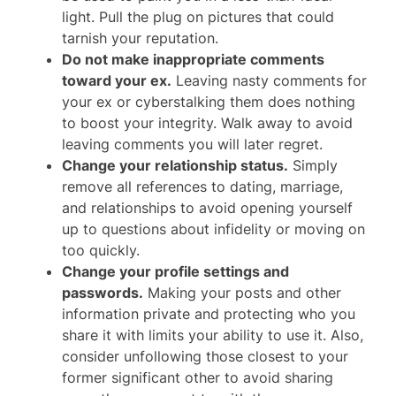
light. Pull the plug on pictures that could
tarnish your reputation.
Do not make inappropriate comments
toward your ex.
Leaving nasty comments for
your ex or cyberstalking them does nothing
to boost your integrity. Walk away to avoid
leaving comments you will later regret.
Change your relationship status.
Simply
remove all references to dating, marriage,
and relationships to avoid opening yourself
up to questions about infidelity or moving on
too quickly.
Change your profile settings and
passwords.
Making your posts and other
information private and protecting who you
share it with limits your ability to use it. Also,
consider unfollowing those closest to your
former significant other to avoid sharing