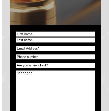
Name
(Required)
First
Last
Email
(Required)
Phone
(Required)
Untitled
(Required)
Message
(Required)