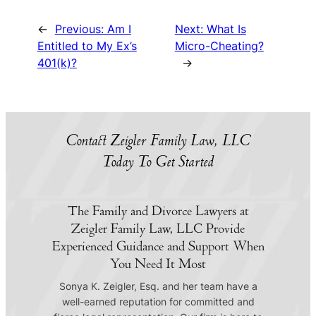
←
Previous:
Am I
Next:
What Is
Entitled to My Ex’s
Micro-Cheating?
401(k)?
→
Contact Zeigler Family Law, LLC
Today To Get Started
The Family and Divorce Lawyers at
Zeigler Family Law, LLC Provide
Experienced Guidance and Support When
You Need It Most
Sonya K. Zeigler, Esq. and her team have a
well-earned reputation for committed and