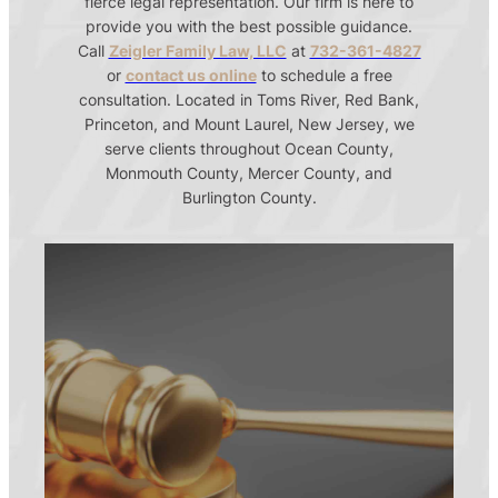
fierce legal representation. Our firm is here to
provide you with the best possible guidance.
Call
Zeigler Family Law, LLC
at
732-361-4827
or
contact us online
to schedule a free
consultation. Located in Toms River, Red Bank,
Princeton, and Mount Laurel, New Jersey, we
serve clients throughout Ocean County,
Monmouth County, Mercer County, and
Burlington County.