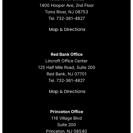
1400 Hooper Ave, 2nd Floor
Toms River, NJ 08753
Tel.
732-361-4827
Map & Directions
Red Bank Office
Lincroft Office Center
125 Half Mile Road, Suite 200
Red Bank, NJ 07701
Tel.
732-361-4827
Map & Directions
Princeton Office
116 Village Blvd
Suite 200
Princeton, NJ 08540