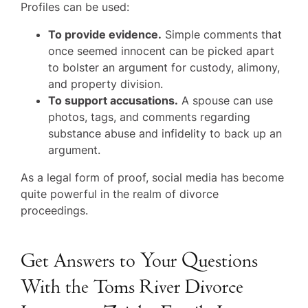
Profiles can be used:
To provide evidence.
Simple comments that
once seemed innocent can be picked apart
to bolster an argument for custody, alimony,
and property division.
To support accusations.
A spouse can use
photos, tags, and comments regarding
substance abuse and infidelity to back up an
argument.
As a legal form of proof, social media has become
quite powerful in the realm of divorce
proceedings.
Get Answers to Your Questions
With the Toms River Divorce