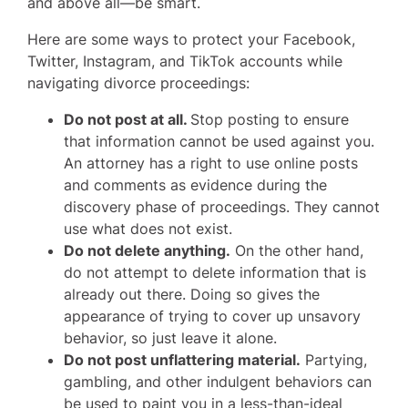
and above all—be smart.
Here are some ways to protect your Facebook,
Twitter, Instagram, and TikTok accounts while
navigating divorce proceedings:
Do not post at all.
Stop posting to ensure
that information cannot be used against you.
An attorney has a right to use online posts
and comments as evidence during the
discovery phase of proceedings. They cannot
use what does not exist.
Do not delete anything.
On the other hand,
do not attempt to delete information that is
already out there. Doing so gives the
appearance of trying to cover up unsavory
behavior, so just leave it alone.
Do not post unflattering material.
Partying,
gambling, and other indulgent behaviors can
be used to paint you in a less-than-ideal