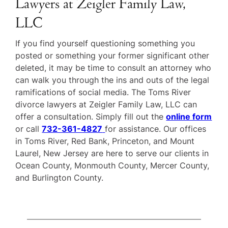
Lawyers at Zeigler Family Law,
LLC
If you find yourself questioning something you
posted or something your former significant other
deleted, it may be time to consult an attorney who
can walk you through the ins and outs of the legal
ramifications of social media. The Toms River
divorce lawyers at Zeigler Family Law, LLC can
offer a consultation. Simply fill out the
online form
or call
732-361-4827
for assistance. Our offices
in Toms River, Red Bank, Princeton, and Mount
Laurel, New Jersey are here to serve our clients in
Ocean County, Monmouth County, Mercer County,
and Burlington County.