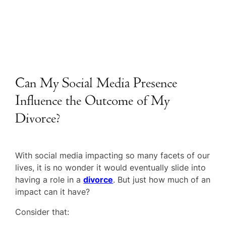
Can My Social Media Presence
Influence the Outcome of My
Divorce?
With social media impacting so many facets of our
lives, it is no wonder it would eventually slide into
having a role in a
divorce
. But just how much of an
impact can it have?
Consider that: