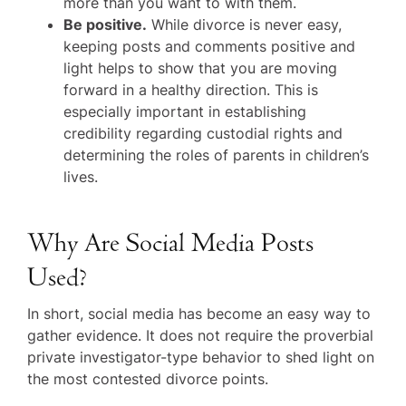
more than you want to with them.
Be positive.
While divorce is never easy,
keeping posts and comments positive and
light helps to show that you are moving
forward in a healthy direction. This is
especially important in establishing
credibility regarding custodial rights and
determining the roles of parents in children’s
lives.
Why Are Social Media Posts
Used?
In short, social media has become an easy way to
gather evidence. It does not require the proverbial
private investigator-type behavior to shed light on
the most contested divorce points.