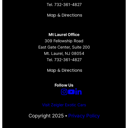
Tel.
732-361-4827
Map & Directions
Mt Laurel Office
309 Fellowship Road
East Gate Center, Suite 200
Mt. Laurel, NJ 08054
Tel.
732-361-4827
Map & Directions
Follow Us
Visit Zeigler Exotic Cars
Copyright 2025 ⦁
Privacy Policy