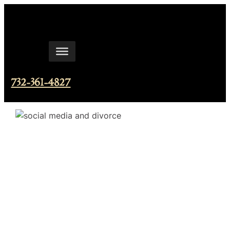
Skip
to
content
732-361-4827