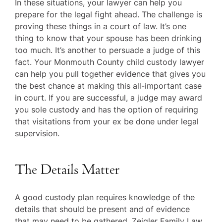
In these situations, your lawyer can help you
prepare for the legal fight ahead. The challenge is
proving these things in a court of law. It’s one
thing to know that your spouse has been drinking
too much. It’s another to persuade a judge of this
fact. Your Monmouth County child custody lawyer
can help you pull together evidence that gives you
the best chance at making this all-important case
in court. If you are successful, a judge may award
you sole custody and has the option of requiring
that visitations from your ex be done under legal
supervision.
The Details Matter
A good custody plan requires knowledge of the
details that should be present and of evidence
that may need to be gathered. Zeigler Family Law,