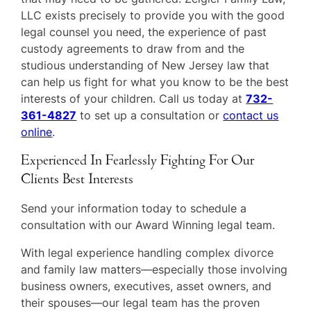
LLC exists precisely to provide you with the good
legal counsel you need, the experience of past
custody agreements to draw from and the
studious understanding of New Jersey law that
can help us fight for what you know to be the best
interests of your children. Call us today at
732-
361-4827
to set up a consultation or
contact us
online
.
Experienced In Fearlessly Fighting For Our
Clients Best Interests
Send your information today to schedule a
consultation with our Award Winning legal team.
With legal experience handling complex divorce
and family law matters—especially those involving
business owners, executives, asset owners, and
their spouses—our legal team has the proven