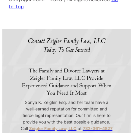
to Top
Contact Zeigler Family Law, LLC
Today To Get Started
The Family and Divorce Lawyers at
Zeigler Family Law, LLC Provide
Experienced Guidance and Support When
You Need It Most
Sonya K. Zeigler, Esq. and her team have a
well-earned reputation for committed and
fierce legal representation. Our firm is here to
provide you with the best possible guidance.
Call
Zeigler Family Law, LLC
at
732-361-4827