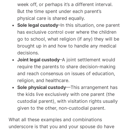
week off, or perhaps it’s a different interval.
But the time spent under each parent’s
physical care is shared equally.
Sole legal custody
–In this situation, one parent
has exclusive control over where the children
go to school, what religion (if any) they will be
brought up in and how to handle any medical
decisions.
Joint legal custody
–A joint settlement would
require the parents to share decision-making
and reach consensus on issues of education,
religion, and healthcare.
Sole physical custody
—This arrangement has
the kids live exclusively with one parent (the
custodial parent), with visitation rights usually
given to the other, non-custodial parent.
What all these examples and combinations
underscore is that you and your spouse do have