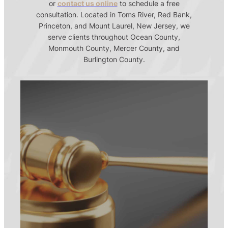
or
contact us online
to schedule a free
consultation. Located in Toms River, Red Bank,
Princeton, and Mount Laurel, New Jersey, we
serve clients throughout Ocean County,
Monmouth County, Mercer County, and
Burlington County.