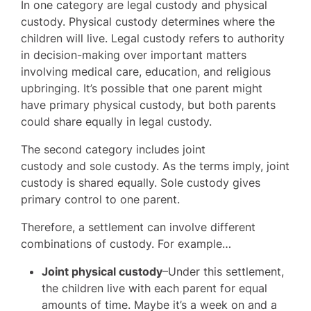
In one category are legal custody and physical
custody. Physical custody determines where the
children will live. Legal custody refers to authority
in decision-making over important matters
involving medical care, education, and religious
upbringing. It’s possible that one parent might
have primary physical custody, but both parents
could share equally in legal custody.
The second category includes joint
custody and sole custody. As the terms imply, joint
custody is shared equally. Sole custody gives
primary control to one parent.
Therefore, a settlement can involve different
combinations of custody. For example…
Joint physical custody
–Under this settlement,
the children live with each parent for equal
amounts of time. Maybe it’s a week on and a