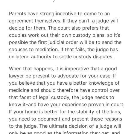
Parents have strong incentive to come to an
agreement themselves. If they can’t, a judge will
decide for them. The court also prefers that
couples work out their own custody plans, so it’s
possible the first judicial order will be to send the
spouses to mediation. If that fails, the judge has
unilateral authority to settle custody disputes.
When that happens, it is imperative that a good
lawyer be present to advocate for your case. If
you believe that you have a better knowledge of
medicine and should therefore have control over
that facet of legal custody, the judge needs to
know it–and have your experience proven in court.
If your home is better for the stability of the kids,
you need to document and present those reasons
to the judge. The ultimate decision of a judge will
only be as good as the information they get, and