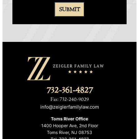
732-361-4827
Fax: 732-240-9029
info@zeiglerfamilylaw.com
Toms River Office
1400 Hooper Ave, 2nd Floor
Toms River, NJ 08753