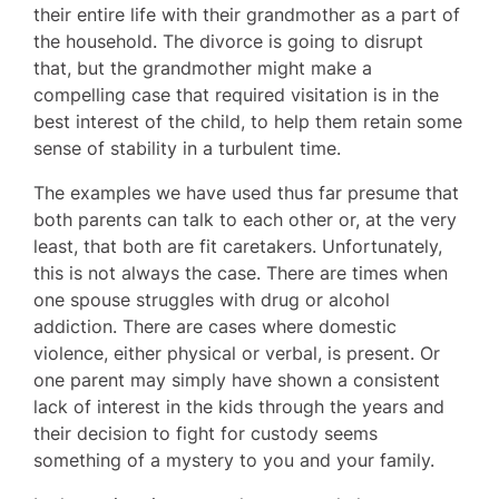
their entire life with their grandmother as a part of
the household. The divorce is going to disrupt
that, but the grandmother might make a
compelling case that required visitation is in the
best interest of the child, to help them retain some
sense of stability in a turbulent time.
The examples we have used thus far presume that
both parents can talk to each other or, at the very
least, that both are fit caretakers. Unfortunately,
this is not always the case. There are times when
one spouse struggles with drug or alcohol
addiction. There are cases where domestic
violence, either physical or verbal, is present. Or
one parent may simply have shown a consistent
lack of interest in the kids through the years and
their decision to fight for custody seems
something of a mystery to you and your family.