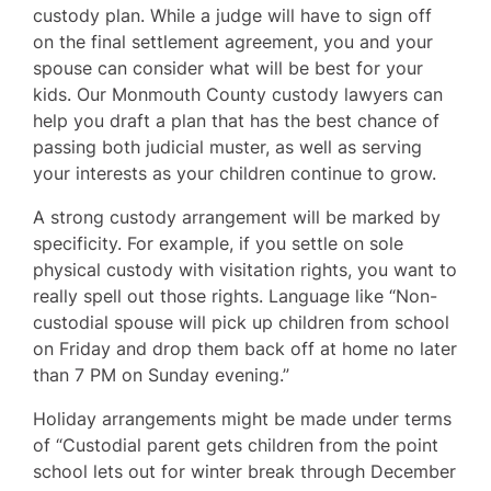
custody plan. While a judge will have to sign off
on the final settlement agreement, you and your
spouse can consider what will be best for your
kids. Our Monmouth County custody lawyers can
help you draft a plan that has the best chance of
passing both judicial muster, as well as serving
your interests as your children continue to grow.
A strong custody arrangement will be marked by
specificity. For example, if you settle on sole
physical custody with visitation rights, you want to
really spell out those rights. Language like “Non-
custodial spouse will pick up children from school
on Friday and drop them back off at home no later
than 7 PM on Sunday evening.”
Holiday arrangements might be made under terms
of “Custodial parent gets children from the point
school lets out for winter break through December