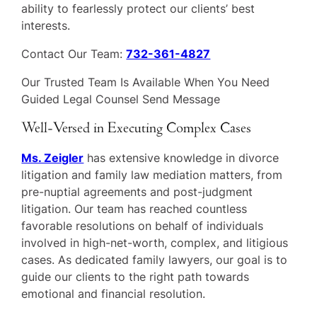
ability to fearlessly protect our clients’ best
interests.
Contact Our Team:
732-361-4827
Our Trusted Team Is Available When You Need
Guided Legal Counsel Send Message
Well-Versed in Executing Complex Cases
Ms. Zeigler
has extensive knowledge in divorce
litigation and family law mediation matters, from
pre-nuptial agreements and post-judgment
litigation. Our team has reached countless
favorable resolutions on behalf of individuals
involved in high-net-worth, complex, and litigious
cases. As dedicated family lawyers, our goal is to
guide our clients to the right path towards
emotional and financial resolution.