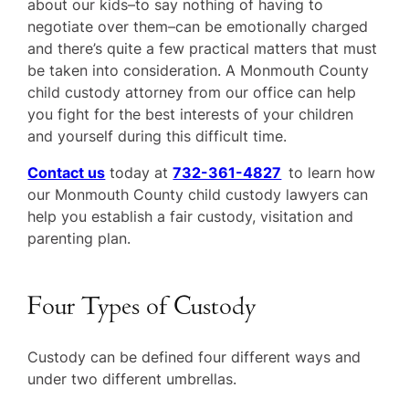
about our kids–to say nothing of having to
negotiate over them–can be emotionally charged
and there’s quite a few practical matters that must
be taken into consideration. A Monmouth County
child custody attorney from our office can help
you fight for the best interests of your children
and yourself during this difficult time.
Contact us
today at
732-361-4827
to learn how
our Monmouth County child custody lawyers can
help you establish a fair custody, visitation and
parenting plan.
Four Types of Custody
Custody can be defined four different ways and
under two different umbrellas.