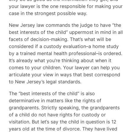
your lawyer is the one responsible for making your
case in the strongest possible way.
New Jersey law commands the judge to have “the
best interests of the child” uppermost in mind in all
facets of decision-making. That’s what will be
considered if a custody evaluation–a home study
by a trained mental health professional–is ordered.
It’s already what you’re thinking about when it
comes to your children. Your lawyer can help you
articulate your view in ways that best correspond
to New Jersey’s legal standards.
The “best interests of the child” is also
determinative in matters like the rights of
grandparents. Strictly speaking, the grandparents
of a child do not have rights for custody or
visitation. But let’s say the child in question is 12
years old at the time of divorce. They have lived