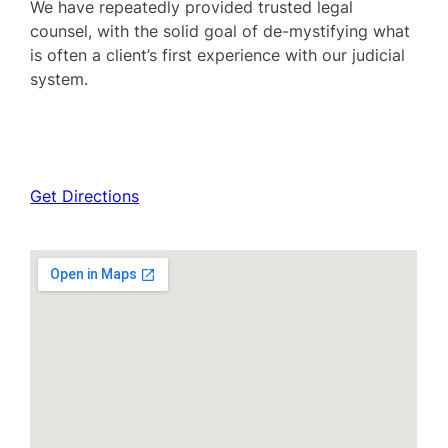
We have repeatedly provided trusted legal
counsel, with the solid goal of de-mystifying what
is often a client’s first experience with our judicial
system.
Get Directions