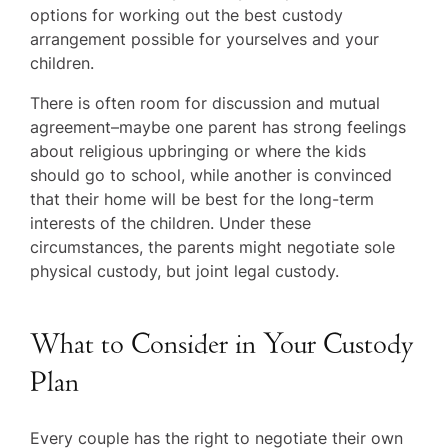
options for working out the best custody
arrangement possible for yourselves and your
children.
There is often room for discussion and mutual
agreement–maybe one parent has strong feelings
about religious upbringing or where the kids
should go to school, while another is convinced
that their home will be best for the long-term
interests of the children. Under these
circumstances, the parents might negotiate sole
physical custody, but joint legal custody.
What to Consider in Your Custody
Plan
Every couple has the right to negotiate their own