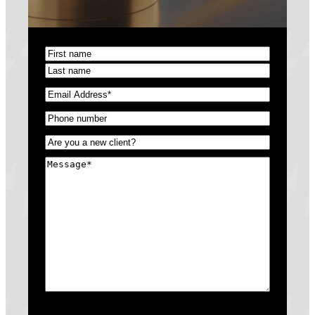
Name
(Required)
First
Last
Email
(Required)
Phone
(Required)
Untitled
(Required)
Message
(Required)