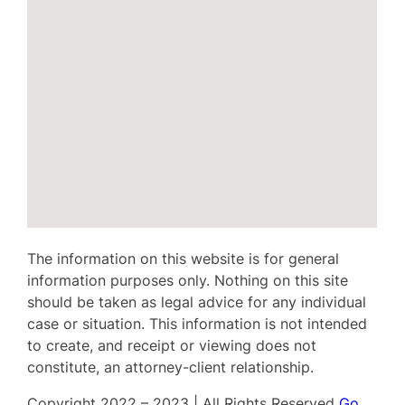
The information on this website is for general
information purposes only. Nothing on this site
should be taken as legal advice for any individual
case or situation. This information is not intended
to create, and receipt or viewing does not
constitute, an attorney-client relationship.
Copyright 2022 – 2023 | All Rights Reserved
Go