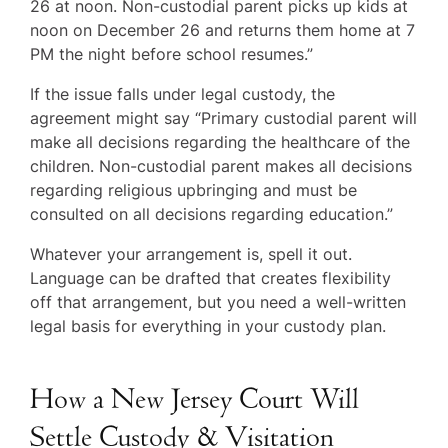
26 at noon. Non-custodial parent picks up kids at
noon on December 26 and returns them home at 7
PM the night before school resumes.”
If the issue falls under legal custody, the
agreement might say “Primary custodial parent will
make all decisions regarding the healthcare of the
children. Non-custodial parent makes all decisions
regarding religious upbringing and must be
consulted on all decisions regarding education.”
Whatever your arrangement is, spell it out.
Language can be drafted that creates flexibility
off that arrangement, but you need a well-written
legal basis for everything in your custody plan.
How a New Jersey Court Will
Settle Custody & Visitation