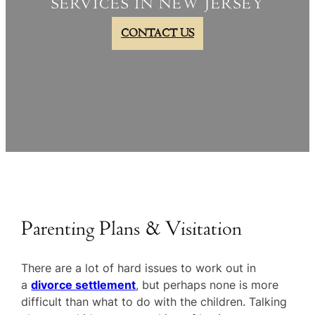
SERVICES IN NEW JERSEY
CONTACT US
Parenting Plans & Visitation
There are a lot of hard issues to work out in
a
divorce settlement
, but perhaps none is more
difficult than what to do with the children. Talking