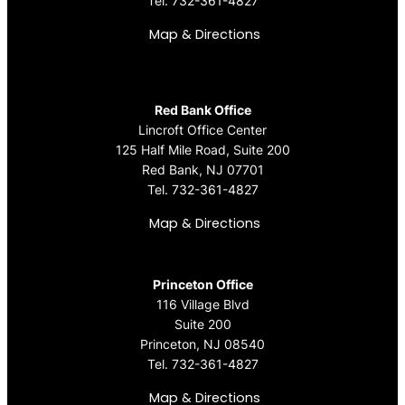
Tel.
732-361-4827
Map & Directions
Red Bank Office
Lincroft Office Center
125 Half Mile Road, Suite 200
Red Bank, NJ 07701
Tel.
732-361-4827
Map & Directions
Princeton Office
116 Village Blvd
Suite 200
Princeton, NJ 08540
Tel.
732-361-4827
Map & Directions